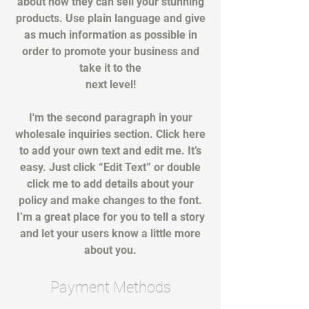
about how they can sell your stunning
products. Use plain language and give
as much information as possible in
order to promote your business and
take it to the
next level!
I'm the second paragraph in your
wholesale inquiries section. Click here
to add your own text and edit me. It’s
easy. Just click “Edit Text” or double
click me to add details about your
policy and make changes to the font.
I’m a great place for you to tell a story
and let your users know a little more
about you.
Payment Methods