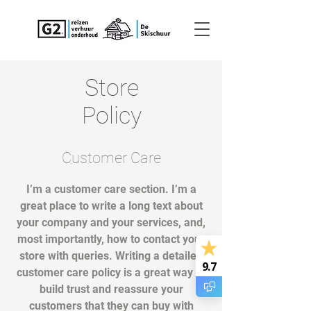
Store
Policy
Customer Care
I’m a customer care section. I’m a
great place to write a long text about
your company and your services, and,
most importantly, how to contact your
store with queries. Writing a detailed
9.7
customer care policy is a great way to
build trust and reassure your
customers that they can buy with