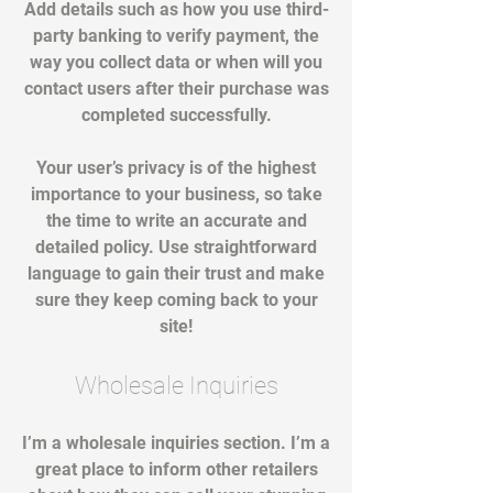
Add details such as how you use third-
party banking to verify payment, the
way you collect data or when will you
contact users after their purchase was
completed successfully.
Your user’s privacy is of the highest
importance to your business, so take
the time to write an accurate and
detailed policy. Use straightforward
language to gain their trust and make
sure they keep coming back to your
site!
Wholesale Inquiries
I’m a wholesale inquiries section. I’m a
great place to inform other retailers