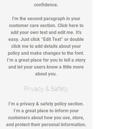
confidence.
I'm the second paragraph in your
customer care section. Click here to
add your own text and edit me. It’s
easy. Just click “Edit Text” or double
click me to add details about your
policy and make changes to the font.
I’m a great place for you to tell a story
and let your users know a little more
about you.
Privacy & Safety
I’m a privacy & safety policy section.
I’m a great place to inform your
customers about how you use, store,
and protect their personal information.