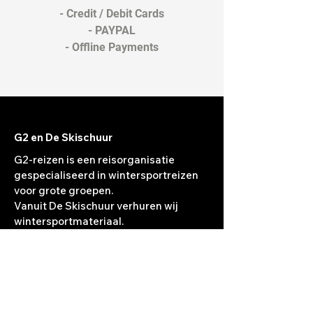
- Credit / Debit Cards
- PAYPAL
- Offline Payments
G2 en De Skischuur
G2-reizen is een reisorganisatie
gespecialiseerd in wintersportreizen
voor grote groepen.
Vanuit De Skischuur verhuren wij
wintersportmateriaal.
Jaarlijks wordt de verhuur vernieuwd.
Het materiaal van het jaar daarvoor
wordt verkocht in
De Skischuur.